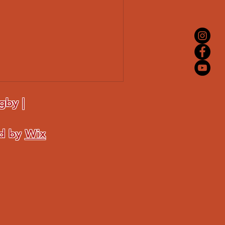
gby |
ed by
Wix