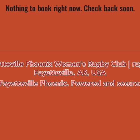
Nothing to book right now. Check back soon.
tteville Phoenix Women's Rugby Club | ru
Fayetteville, AR, USA
Fayetteville Phoenix. Powered and secur