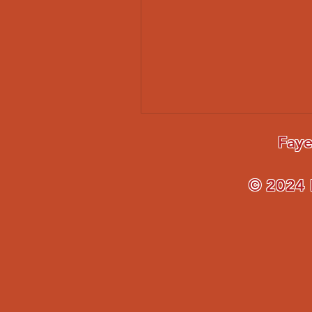
Faye
© 2024 