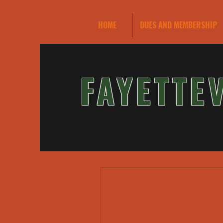
HOME
DUES AND MEMBERSHIP
FAYETTE