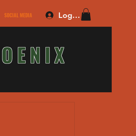
Log In
SOCIAL MEDIA
OENIX