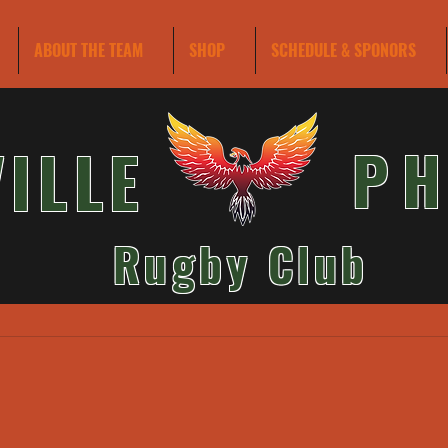
ABOUT THE TEAM
SHOP
SCHEDULE & SPONORS
VILLE
PH
Rugby Club