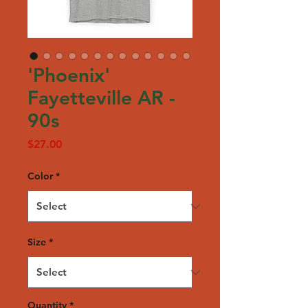
'Phoenix'
Fayetteville AR -
90s
Price
$27.00
Color
*
Size
*
Quantity
*