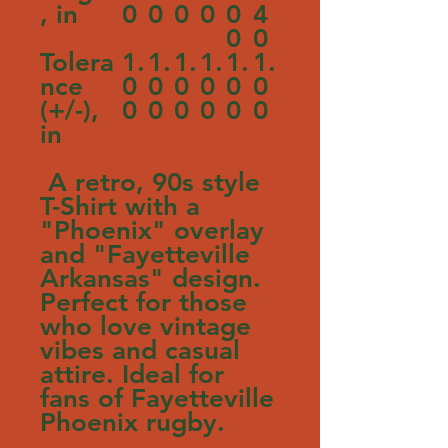
, in
0
0
0
0
0
4
0
0
Tolera
1.
1.
1.
1.
1.
1.
nce
0
0
0
0
0
0
(+/-),
0
0
0
0
0
0
in
A retro, 90s style
T-Shirt with a
"Phoenix" overlay
and "Fayetteville
Arkansas" design.
Perfect for those
who love vintage
vibes and casual
attire. Ideal for
fans of Fayetteville
Phoenix rugby.