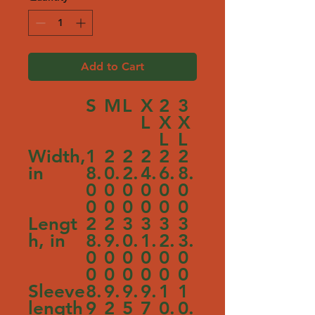
Add to Cart
S
M
L
X
2
3
L
X
X
L
L
Width,
1
2
2
2
2
2
in
8.
0.
2.
4.
6.
8.
0
0
0
0
0
0
0
0
0
0
0
0
Lengt
2
2
3
3
3
3
h, in
8.
9.
0.
1.
2.
3.
0
0
0
0
0
0
0
0
0
0
0
0
Sleeve
8.
9.
9.
9.
1
1
length
9
2
5
7
0.
0.