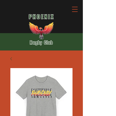
PHOENIX
Rugby Club