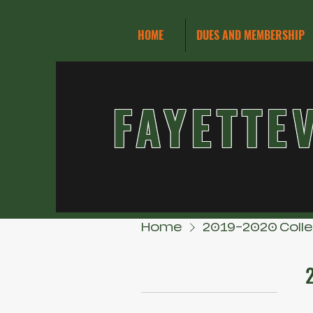
HOME
DUES AND MEMBERSHIP
FAYETTE
Home
2019-2020 Coll
Browse by