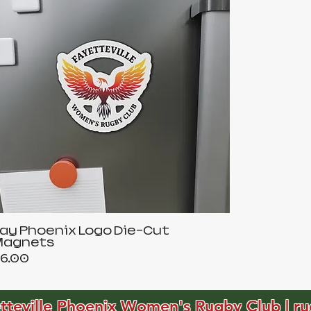
ay Phoenix Logo Die-Cut
Magnets
rice
6.00
tteville Phoenix Women's Rugby Club | ru