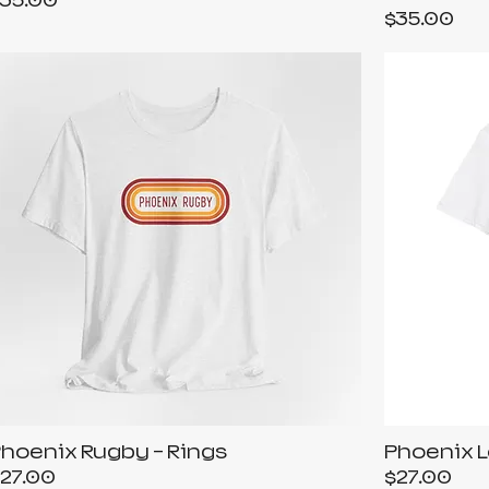
35.00
Price
$35.00
hoenix Rugby - Rings
Phoenix L
rice
Price
27.00
$27.00