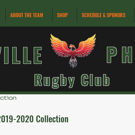
ABOUT THE TEAM
SHOP
SCHEDULE & SPONORS
VILLE
PH
Rugby Club
ection
2019-2020 Collection