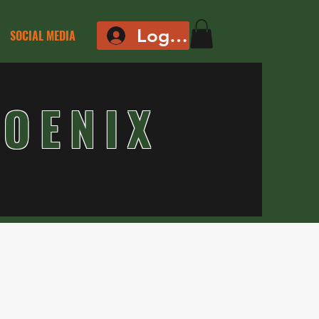
Log In
SOCIAL MEDIA
OENIX