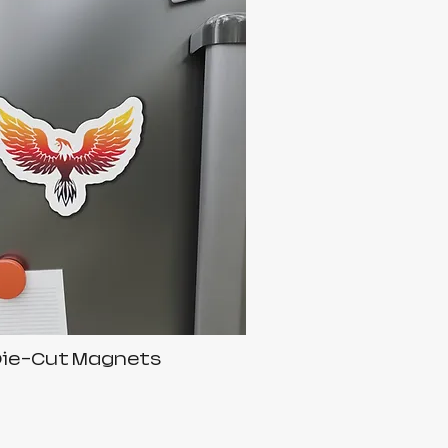
Die-Cut Magnets