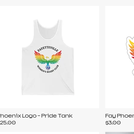
hoenix Logo - Pride Tank
Fay Phoen
rice
Price
25.00
$3.00