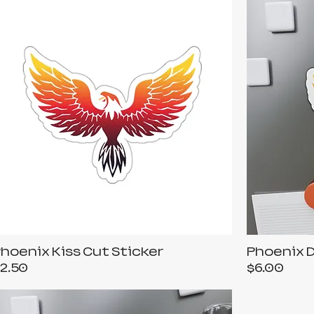
hoenix Kiss Cut Sticker
Phoenix 
rice
Price
2.50
$6.00