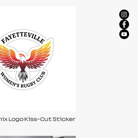
ix Logo Kiss-Cut Sticker