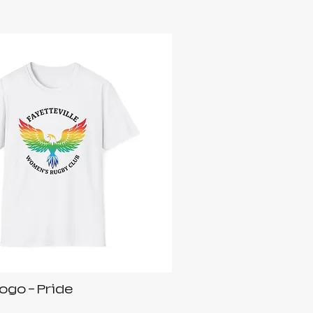
ogo - Pride