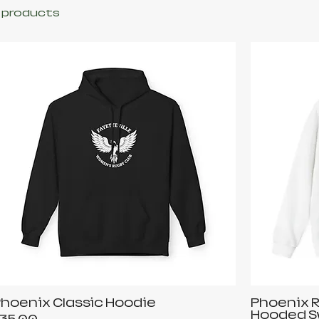
 products
hoenix Classic Hoodie
Phoenix R
Hooded S
rice