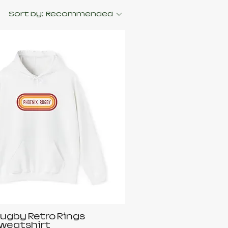
Sort by:
Recommended
ugby Retro Rings
weatshirt