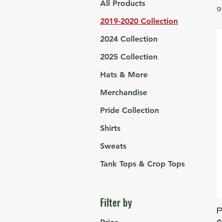
All Products
9
2019-2020 Collection
2024 Collection
2025 Collection
Hats & More
Merchandise
Pride Collection
Shirts
Sweats
Tank Tops & Crop Tops
Filter by
P
P